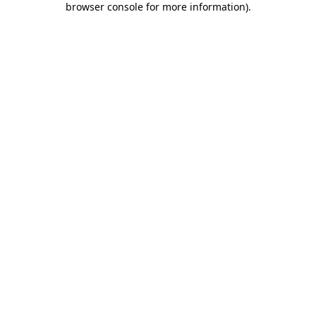
browser console for more information)
.