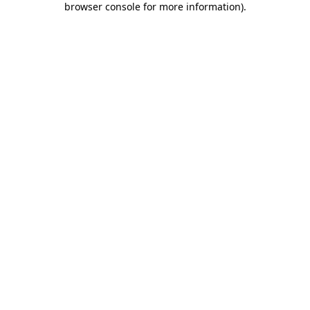
browser console for more information)
.