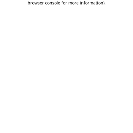
browser console for more information)
.