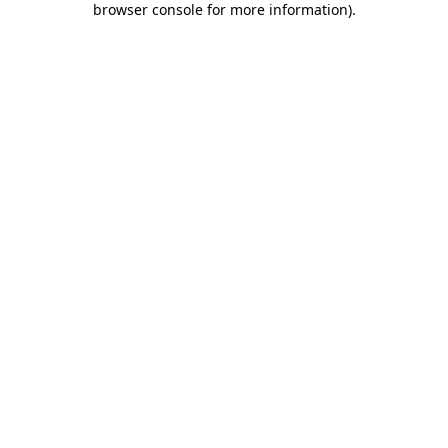
browser console for more information)
.