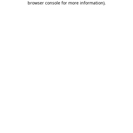
browser console for more information)
.