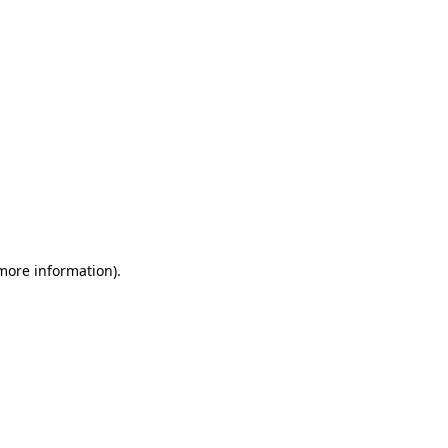
 more information)
.