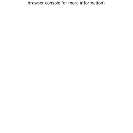
browser console for more information)
.