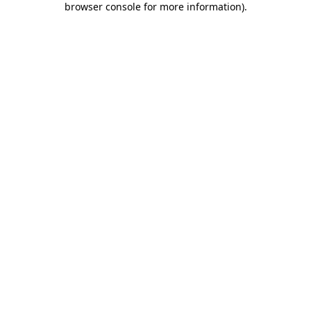
browser console for more information)
.