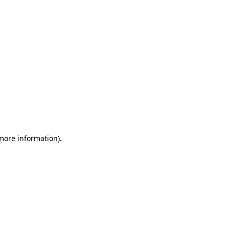
 more information)
.