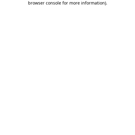
browser console for more information)
.