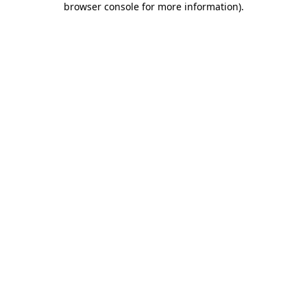
browser console for more information)
.