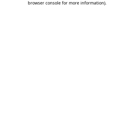
browser console for more information)
.