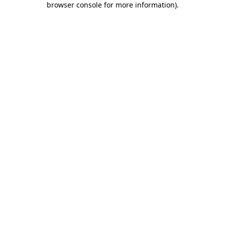
browser console for more information)
.