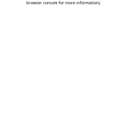
browser console for more information)
.