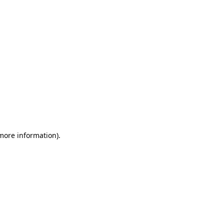
 more information)
.