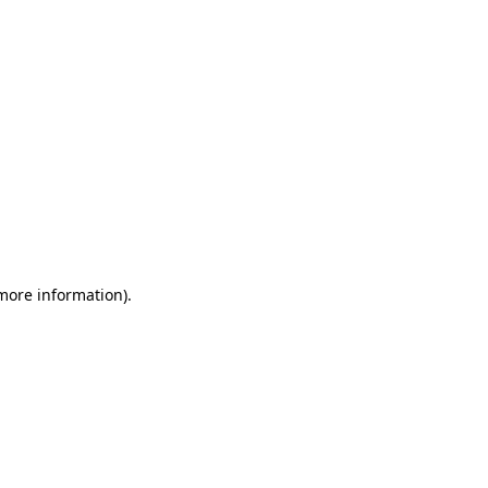
 more information)
.