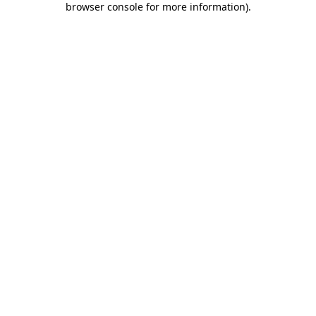
browser console for more information)
.