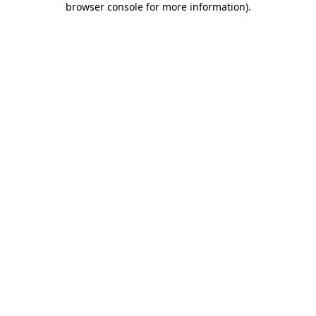
browser console for more information)
.