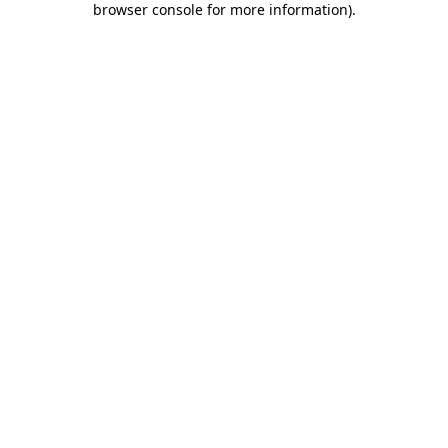
browser console for more information)
.