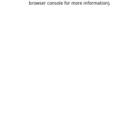
browser console for more information)
.