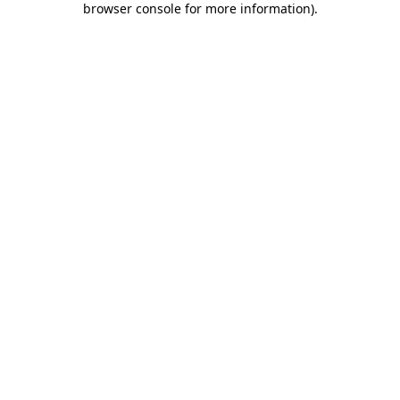
browser console for more information)
.