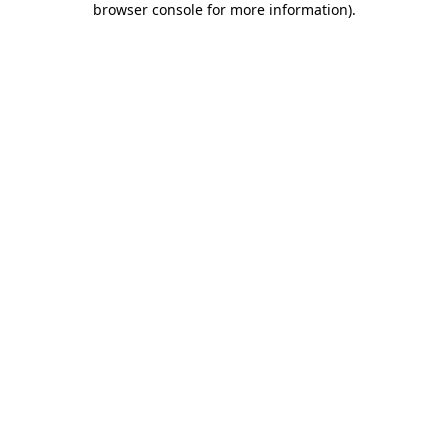
browser console for more information)
.