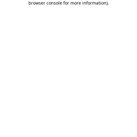
browser console for more information)
.