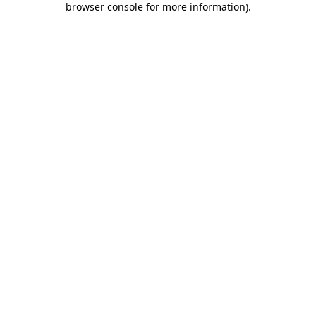
browser console for more information)
.