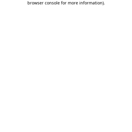
browser console for more information)
.