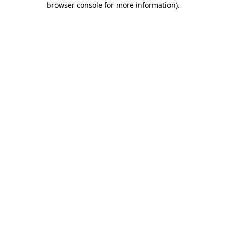
browser console for more information)
.