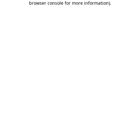
browser console for more information)
.