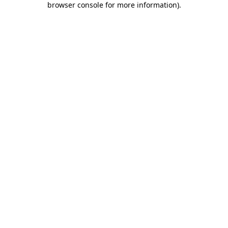
browser console for more information)
.