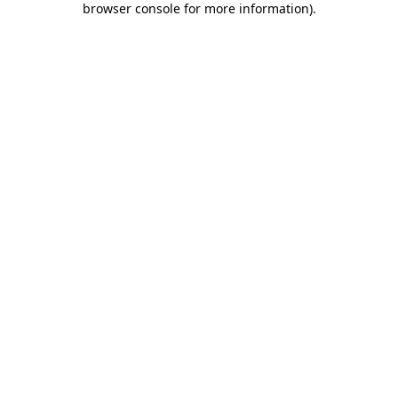
browser console for more information)
.