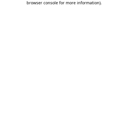
browser console for more information)
.