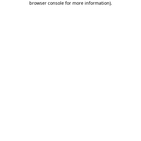
browser console for more information)
.