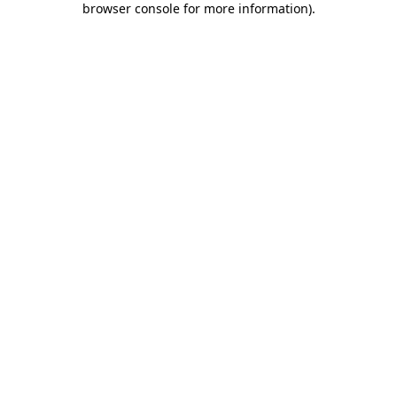
browser console for more information)
.