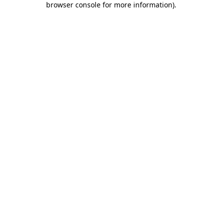
browser console for more information)
.