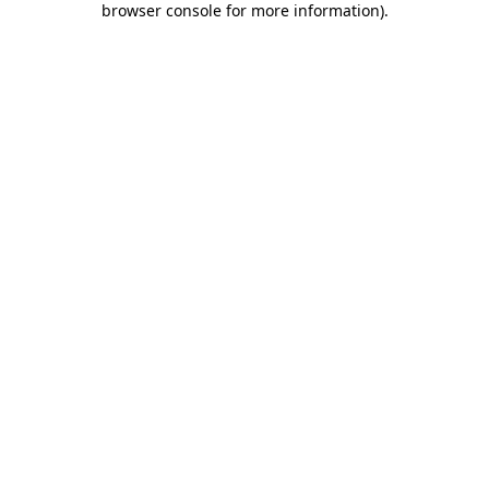
browser console for more information)
.