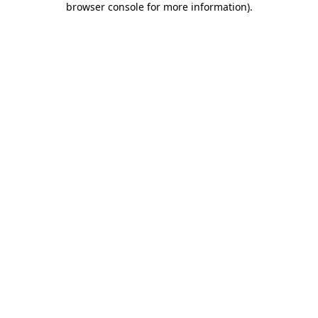
browser console for more information)
.