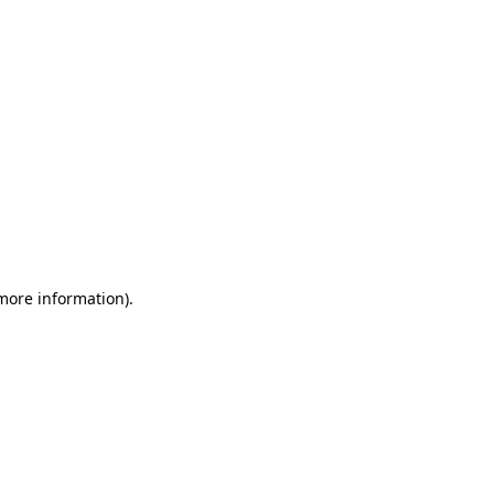
 more information)
.