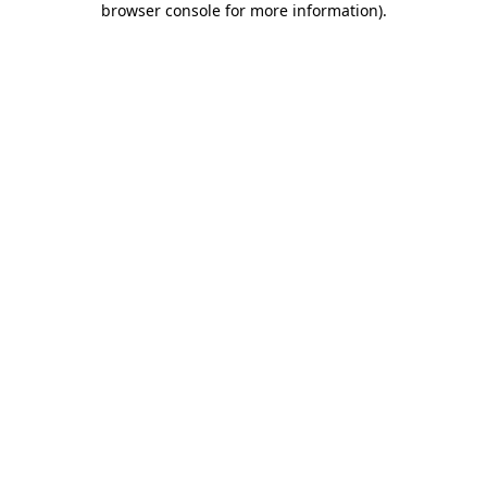
browser console for more information)
.