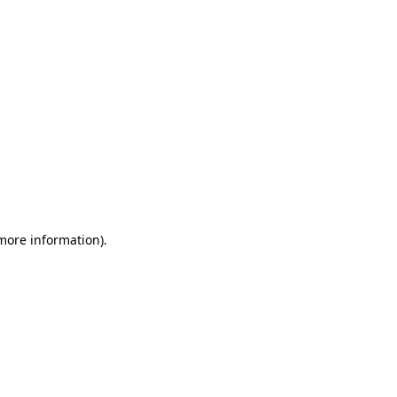
 more information)
.