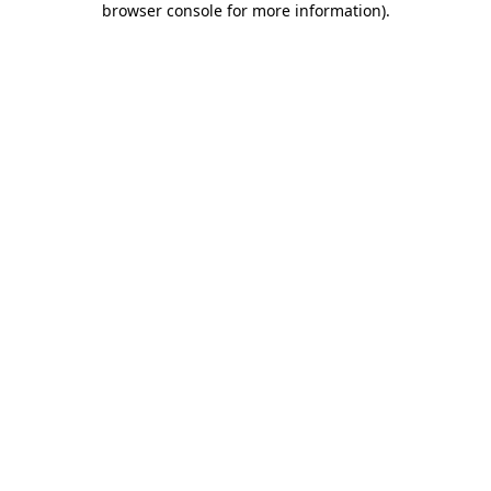
browser console for more information)
.