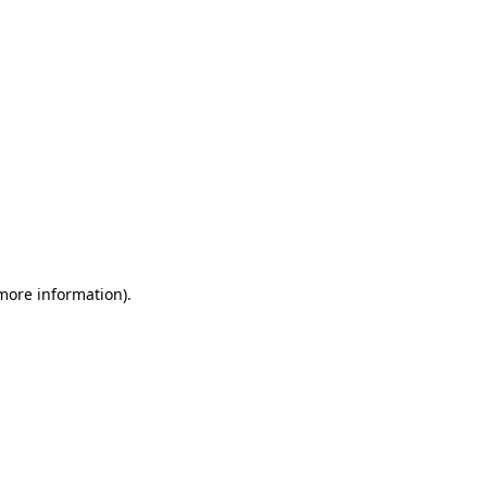
 more information)
.