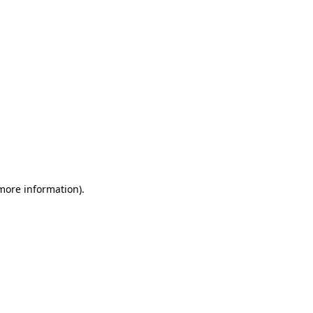
 more information)
.