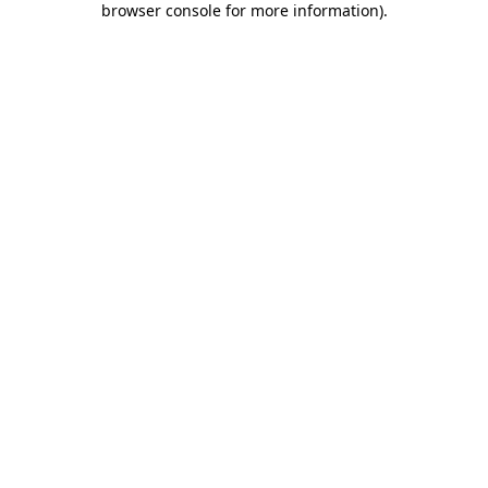
browser console for more information)
.