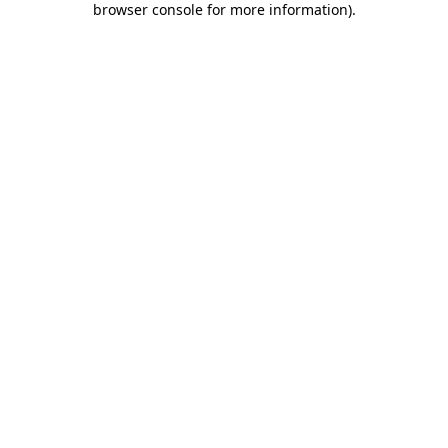
browser console for more information)
.