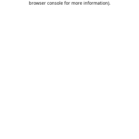
browser console for more information)
.