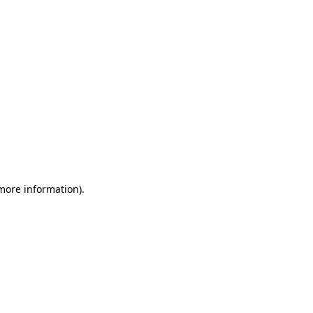
 more information)
.