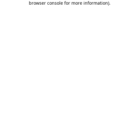
browser console for more information)
.