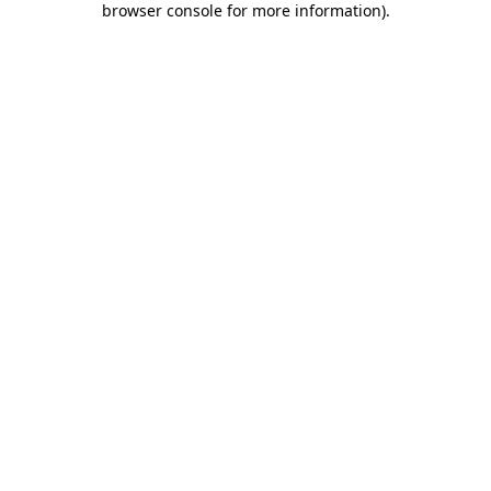
browser console for more information)
.