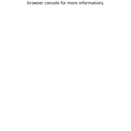
browser console for more information)
.