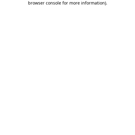
browser console for more information)
.