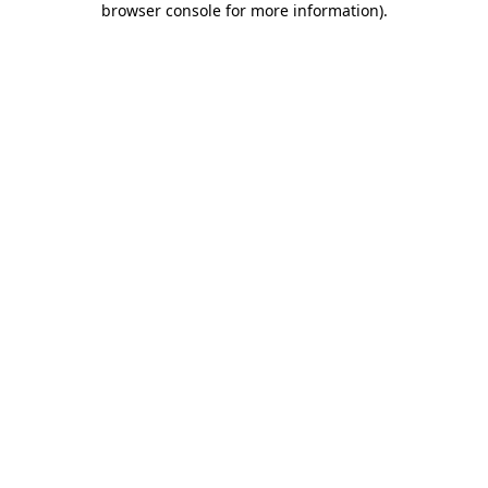
browser console for more information)
.